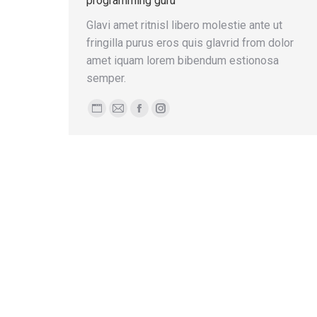
programming guru
Glavi amet ritnisl libero molestie ante ut
fringilla purus eros quis glavrid from dolor
amet iquam lorem bibendum estionosa
semper.
Personal
E-
Facebook
Instagram
blog
mail
/
website