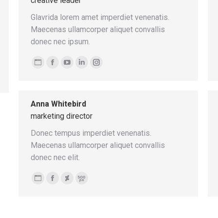
creative leader
Glavrida lorem amet imperdiet venenatis.
Maecenas ullamcorper aliquet convallis
donec nec ipsum.
Personal
Facebook
YouTube
Linkedin
Instagram
blog
/
Anna Whitebird
website
marketing director
Donec tempus imperdiet venenatis.
Maecenas ullamcorper aliquet convallis
donec nec elit.
Personal
Facebook
Deviantart
500px
blog
/