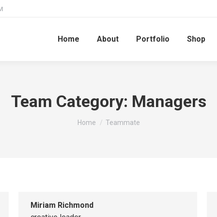
M
Home
About
Portfolio
Shop
Team Category:
Managers
You are here:
Home
Teammate
Miriam Richmond