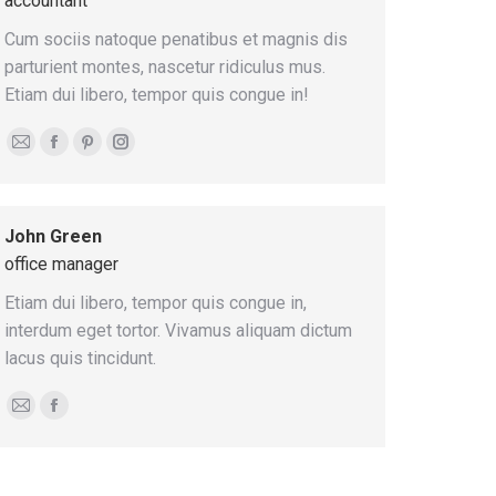
accountant
Cum sociis natoque penatibus et magnis dis
parturient montes, nascetur ridiculus mus.
Etiam dui libero, tempor quis congue in!
E-
Facebook
Pinterest
Instagram
mail
John Green
office manager
Etiam dui libero, tempor quis congue in,
interdum eget tortor. Vivamus aliquam dictum
lacus quis tincidunt.
E-
Facebook
mail