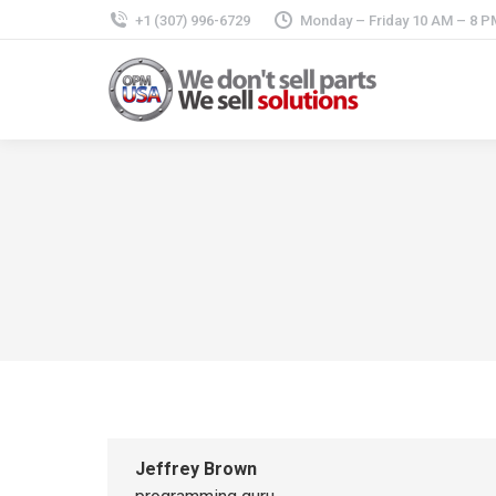
+1 (307) 996-6729
Monday – Friday 10 AM – 8 P
Jeffrey Brown