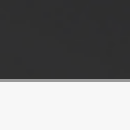
What are metal shredder hammers?