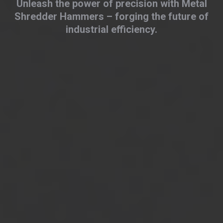
Unleash the power of precision with Metal
Shredder Hammers – forging the future of
industrial efficiency.