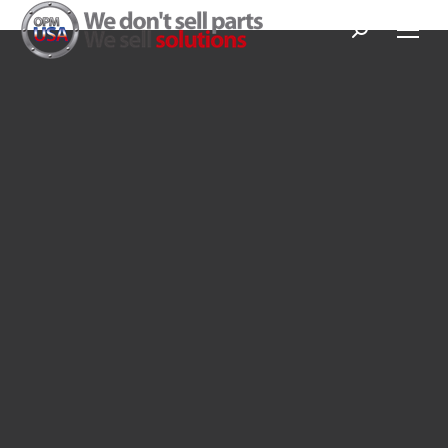
Search: