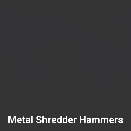
Metal Shredder Hammers