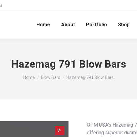
M
Home
About
Portfolio
Shop
Hazemag 791 Blow Bars
You are here:
Home
Blow Bars
Hazemag 791 Blow Bars
OPM USA’s Hazemag 791
offering superior durabi