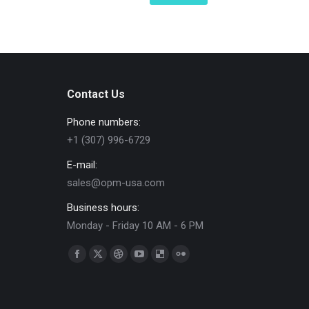
Contact Us
Phone numbers:
+1 (307) 996-6729
E-mail:
sales@opm-usa.com
Business hours:
Monday - Friday 10 AM - 6 PM
Find us on:
Facebook
X
Dribbble
YouTube
Delicious
Flickr
page
page
page
page
page
page
opens
opens
opens
opens
opens
opens