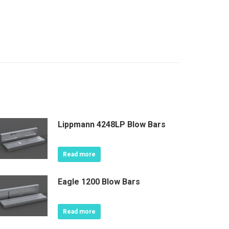
Lippmann 4248LP Blow Bars
Read more
Eagle 1200 Blow Bars
Read more