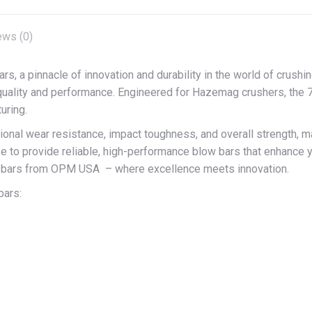
ews (0)
 pinnacle of innovation and durability in the world of crushing
uality and performance. Engineered for Hazemag crushers, the 7
uring.
l wear resistance, impact toughness, and overall strength, mak
se to provide reliable, high-performance blow bars that enhance y
 bars from OPM USA – where excellence meets innovation.
bars: