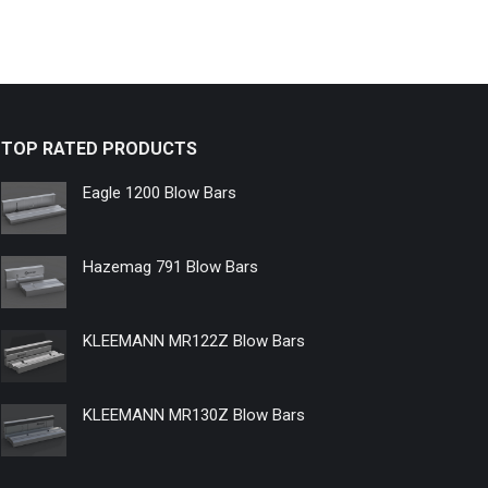
TOP RATED PRODUCTS
Eagle 1200 Blow Bars
Hazemag 791 Blow Bars
KLEEMANN MR122Z Blow Bars
KLEEMANN MR130Z Blow Bars