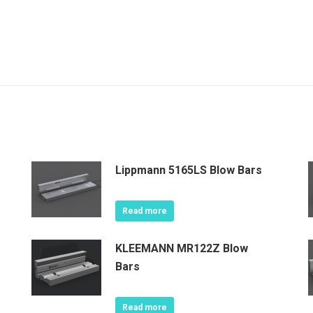
Lippmann 5165LS Blow Bars
Read more
KLEEMANN MR122Z Blow
Bars
Read more