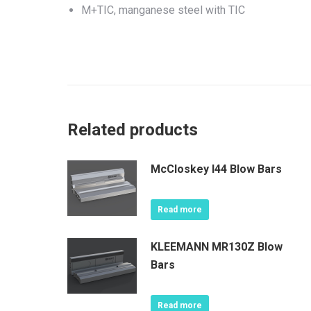
M+TIC, manganese steel with TIC
Related products
McCloskey I44 Blow Bars
Read more
KLEEMANN MR130Z Blow
Bars
Read more