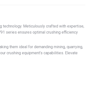
 technology. Meticulously crafted with expertise,
91 series ensures optimal crushing efficiency
ing them ideal for demanding mining, quarrying,
our crushing equipment’s capabilities. Elevate