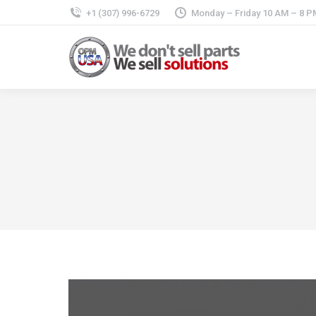
+1 (307) 996-6729
Monday – Friday 10 AM – 8 P