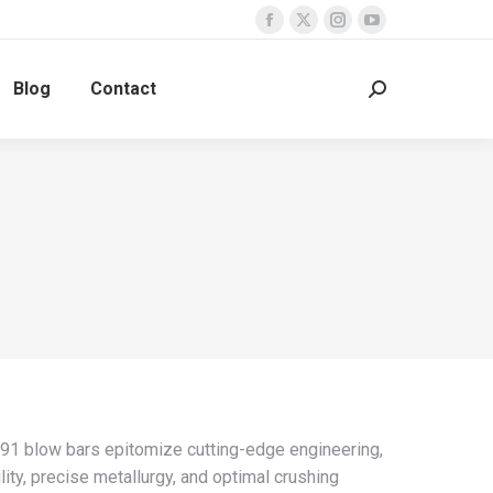
Facebook
X
Instagram
YouTube
page
page
page
page
Blog
Contact
opens
opens
opens
opens
Search:
in
in
in
in
new
new
new
new
window
window
window
window
 blow bars epitomize cutting-edge engineering,
lity, precise metallurgy, and optimal crushing