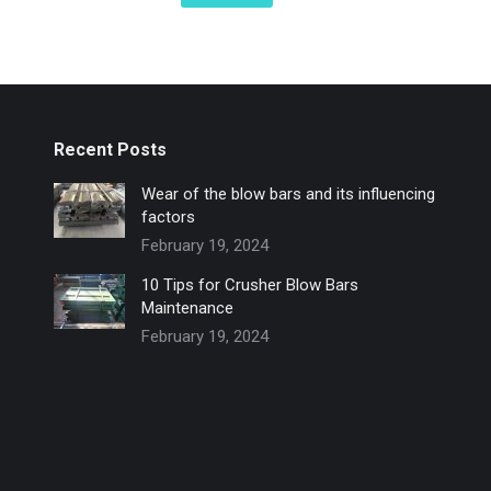
Recent Posts
Wear of the blow bars and its influencing
factors
February 19, 2024
10 Tips for Crusher Blow Bars
Maintenance
February 19, 2024