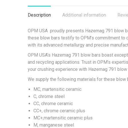
Description
Additional information
Revi
OPM USA proudly presents Hazemag 791 blow bars, a
these blow bars testify to OPM’s commitment to q
with its advanced metallurgy and precise manufact
OPM USA’s Hazemag 791 blow bars boast exceptiona
and recycling applications. Trust in OPM’s experti
your crushing experience with Hazemag 791 blow
We supply the following materials for these blow 
MC, martensitic ceramic
C, chrome steel
CC, chrome ceramic
CC+, chrome ceramic plus
MC+,martensitic ceramic plus
M, manganese steel