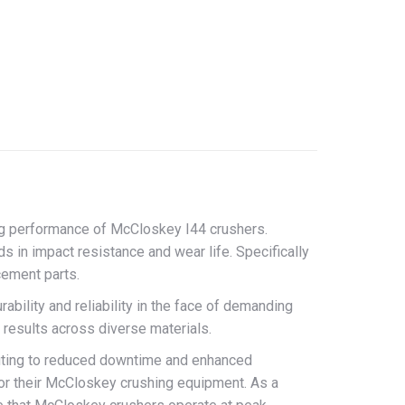
on
erest
LinkedIn
ng performance of McCloskey I44 crushers.
s in impact resistance and wear life. Specifically
cement parts.
ability and reliability in the face of demanding
t results across diverse materials.
ibuting to reduced downtime and enhanced
for their McCloskey crushing equipment. As a