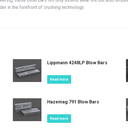
ering, these blow bars not only extend wear life but also ensu
der in the forefront of crushing technology.
Lippmann 4248LP Blow Bars
Read more
Hazemag 791 Blow Bars
Read more