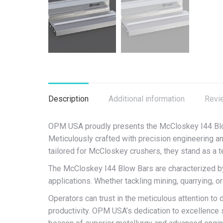
Description
Additional information
Revi
OPM USA proudly presents the McCloskey I44 Blow
Meticulously crafted with precision engineering and
tailored for McCloskey crushers, they stand as a 
The McCloskey I44 Blow Bars are characterized by t
applications. Whether tackling mining, quarrying, o
Operators can trust in the meticulous attention t
productivity. OPM USA’s dedication to excellence 