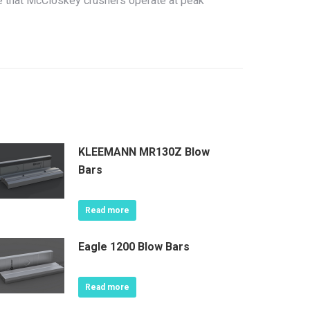
re that McCloskey crushers operate at peak
KLEEMANN MR130Z Blow
Bars
Read more
Eagle 1200 Blow Bars
Read more