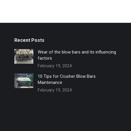
Recent Posts
Wear of the blow bars and its influencing
factors
February 19, 2024
10 Tips for Crusher Blow Bars
Maintenance
February 19, 2024