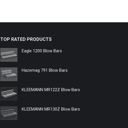
TOP RATED PRODUCTS
Eagle 1200 Blow Bars
Hazemag 791 Blow Bars
KLEEMANN MR122Z Blow Bars
KLEEMANN MR130Z Blow Bars