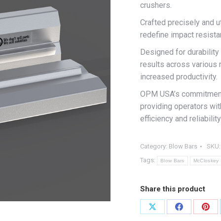
crushers.
Crafted precisely and u
redefine impact resista
Designed for durability
results across various 
increased productivity.
OPM USA’s commitment t
providing operators wit
efficiency and reliabil
Category:
Blow Bars
SKU
Tags:
Blow Bars
McCloskey 
Share this product
Share
Share
Shar