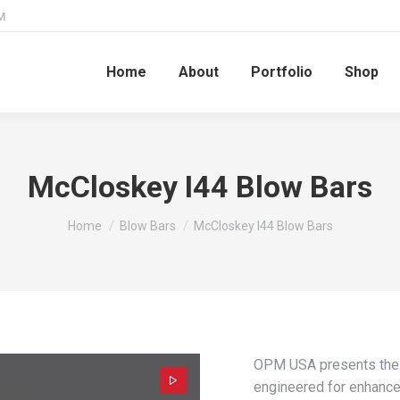
M
Home
About
Portfolio
Shop
McCloskey I44 Blow Bars
You are here:
Home
Blow Bars
McCloskey I44 Blow Bars
OPM USA presents the 
engineered for enhanc