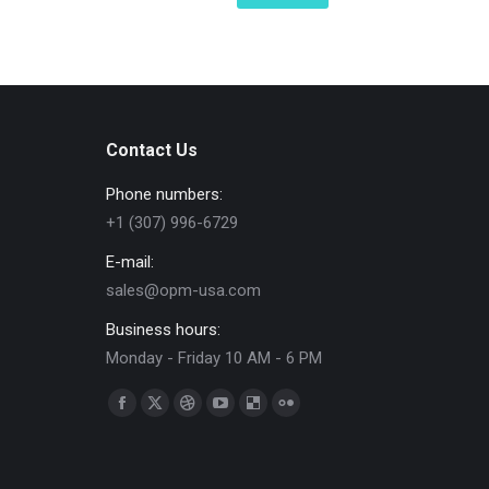
Contact Us
Phone numbers:
+1 (307) 996-6729
E-mail:
sales@opm-usa.com
Business hours:
Monday - Friday 10 AM - 6 PM
Find us on:
Facebook
X
Dribbble
YouTube
Delicious
Flickr
page
page
page
page
page
page
opens
opens
opens
opens
opens
opens