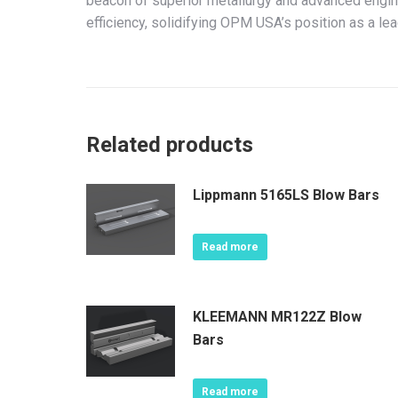
beacon of superior metallurgy and advanced engine
efficiency, solidifying OPM USA’s position as a lea
Related products
Lippmann 5165LS Blow Bars
Read more
KLEEMANN MR122Z Blow
Bars
Read more