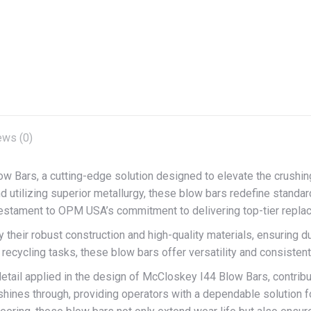
on
on
on
X
Facebook
Pint
ews (0)
 Bars, a cutting-edge solution designed to elevate the crushi
 utilizing superior metallurgy, these blow bars redefine standard
testament to OPM USA’s commitment to delivering top-tier repla
heir robust construction and high-quality materials, ensuring dur
r recycling tasks, these blow bars offer versatility and consisten
o detail applied in the design of McCloskey I44 Blow Bars, contr
shines through, providing operators with a dependable solution 