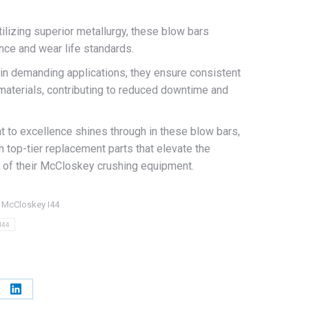
tilizing superior metallurgy, these blow bars
nce and wear life standards.
 in demanding applications, they ensure consistent
materials, contributing to reduced downtime and
o excellence shines through in these blow bars,
h top-tier replacement parts that elevate the
ity of their McCloskey crushing equipment.
:
McCloskey I44
I44
e
Share