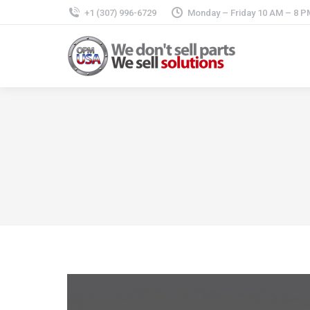
+1 (307) 996-6729
Monday – Friday 10 AM – 8 P