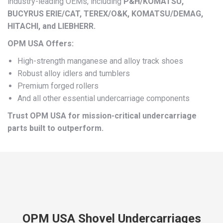
industry-leading OEMs, including
P&H/KOMATSU,
BUCYRUS ERIE/CAT, TEREX/O&K, KOMATSU/DEMAG,
HITACHI, and LIEBHERR.
OPM USA Offers:
High-strength manganese and alloy track shoes
Robust alloy idlers and tumblers
Premium forged rollers
And all other essential undercarriage components
Trust OPM USA for mission-critical undercarriage
parts built to outperform.
OPM USA Shovel Undercarriages