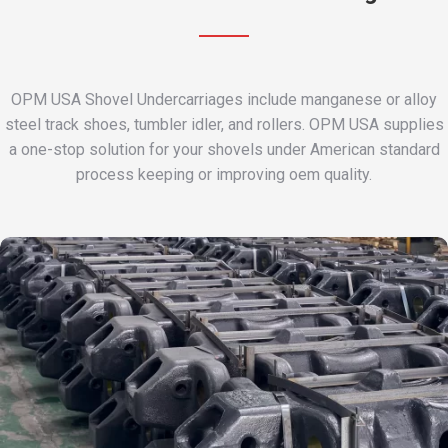
OPM USA Shovel Undercarriages include manganese or alloy
steel track shoes, tumbler idler, and rollers. OPM USA supplies
a one-stop solution for your shovels under American standard
process keeping or improving oem quality.