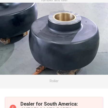
Tumbler and Idler
Roller
Dealer for South America: