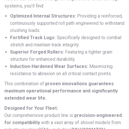
systems, you’ll find:
Optimized Internal Structures:
Providing a reinforced,
continuously supported roll path engineered to withstand
crushing loads.
Fortified Track Lugs:
Specifically designed to combat
stretch and maintain track integrity.
Superior Forged Rollers:
Featuring a tighter grain
structure for enhanced durability.
Induction-Hardened Wear Surfaces:
Maximizing
resistance to abrasion on all critical contact points.
This combination of
proven innovations guarantees
maximum operational performance and significantly
extended wear life.
Designed for Your Fleet:
Our comprehensive product line is
precision-engineered
for compatibility
with a vast array of shovel models from