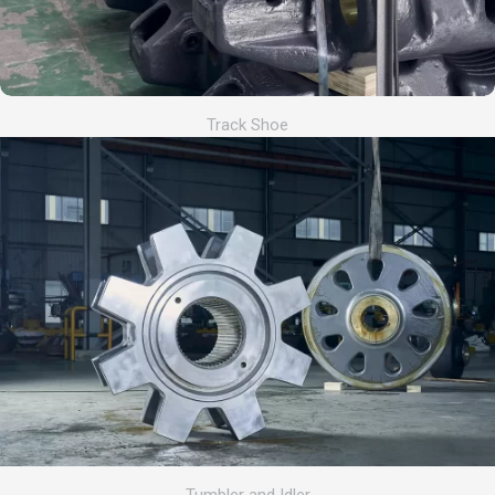
Track Shoe