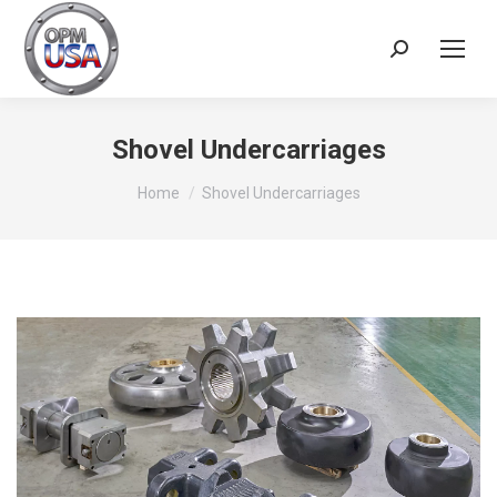
Search:
Shovel Undercarriages
You are here:
Home
Shovel Undercarriages