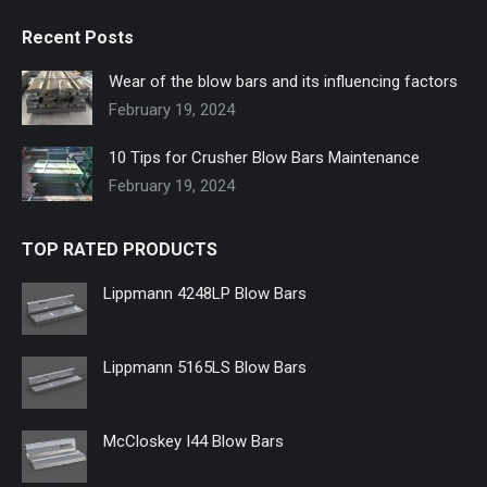
page
page
page
page
page
page
Recent Posts
opens
opens
opens
opens
opens
opens
in
in
in
in
in
in
Wear of the blow bars and its influencing factors
new
new
new
new
new
new
February 19, 2024
window
window
window
window
window
window
10 Tips for Crusher Blow Bars Maintenance
February 19, 2024
TOP RATED PRODUCTS
Lippmann 4248LP Blow Bars
Lippmann 5165LS Blow Bars
McCloskey I44 Blow Bars