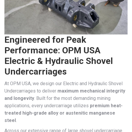
Engineered for Peak
Performance: OPM USA
Electric & Hydraulic Shovel
Undercarriages
At OPM USA, we design our Electric and Hydraulic Shovel
Undercarriages to deliver
maximum mechanical integrity
and longevity
. Built for the most demanding mining
applications, every undercarriage utilizes
premium heat-
treated high-grade alloy or austenitic manganese
steel
.
Across our extensive range of large shovel undercarriage