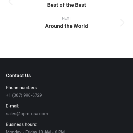
Best of the Best
Previous
album:
NEXT
Around the World
Next
album:
Contact Us
Phone numbers:
+1 (307) 996-6729
E-mail:
sales@opm-usa.com
Business hours:
Monday - Friday 10 AM - 6 PM