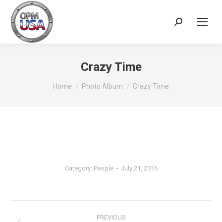
Search:
Crazy Time
You are here:
Home
Photo Album
Crazy Time
Category:
People
July 21, 2016
Album
navigation
PREVIOUS