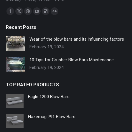
Find us on:
Facebook
X
Dribbble
YouTube
Delicious
Flickr
page
page
page
page
page
page
Recent Posts
opens
opens
opens
opens
opens
opens
in
in
in
in
in
in
Wear of the blow bars and its influencing factors
new
new
new
new
new
new
February 19, 2024
window
window
window
window
window
window
10 Tips for Crusher Blow Bars Maintenance
February 19, 2024
TOP RATED PRODUCTS
Eagle 1200 Blow Bars
Hazemag 791 Blow Bars