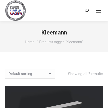
Search:
Kleemann
You are here:
Home
Products tagged “Kleemann”
Showing all 2 results