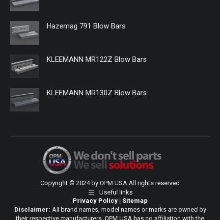
Hazemag 791 Blow Bars
KLEEMANN MR122Z Blow Bars
KLEEMANN MR130Z Blow Bars
Copyright © 2024 by OPM USA All rights reserved
Useful links
Privacy Policy
|
Sitemap
Disclaimer:
All brand names, model names or marks are owned by
their respective manufacturers. OPM USA has no affiliation with the