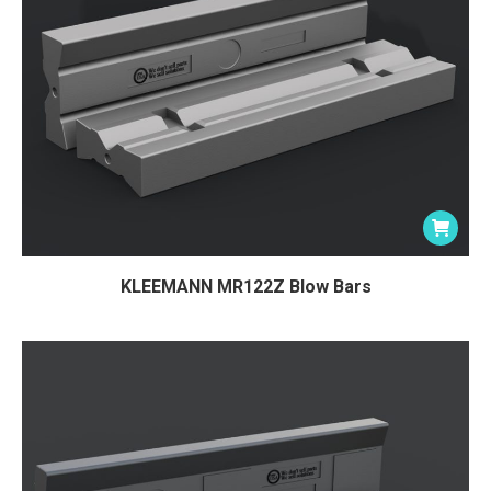
KLEEMANN MR122Z Blow Bars