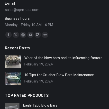
E-mail:
sales@opm-usa.com
Business hours:
Monday - Friday 10 AM - 6 PM
Find us on:
Facebook
X
Dribbble
YouTube
Delicious
Flickr
page
page
page
page
page
page
Recent Posts
opens
opens
opens
opens
opens
opens
in
in
in
in
in
in
Wear of the blow bars and its influencing factors
new
new
new
new
new
new
February 19, 2024
window
window
window
window
window
window
10 Tips for Crusher Blow Bars Maintenance
February 19, 2024
TOP RATED PRODUCTS
Eagle 1200 Blow Bars