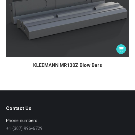
KLEEMANN MR130Z Blow Bars
Contact Us
Phone numbers:
+1 (307) 996-6729