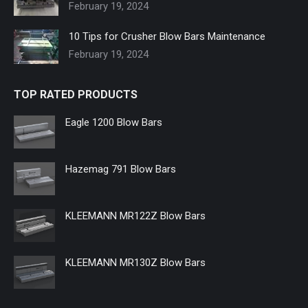
new
new
new
new
new
new
February 19, 2024
window
window
window
window
window
window
10 Tips for Crusher Blow Bars Maintenance
February 19, 2024
TOP RATED PRODUCTS
Eagle 1200 Blow Bars
Hazemag 791 Blow Bars
KLEEMANN MR122Z Blow Bars
KLEEMANN MR130Z Blow Bars