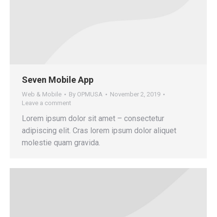
Seven Mobile App
Web & Mobile
By
OPMUSA
November 2, 2019
Leave a comment
Lorem ipsum dolor sit amet – consectetur
adipiscing elit. Cras lorem ipsum dolor aliquet
molestie quam gravida.