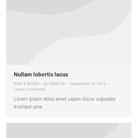
Nullam lobortis lacus
Web & Mobile
By
OPMUSA
September 12, 2019
Leave a comment
Lorem ipsum dolor amet uspen disse vulputate
tristique urna.