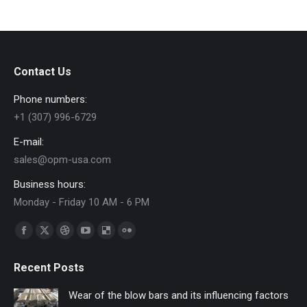
Contact Us
Phone numbers:
+1 (307) 996-6729
E-mail:
sales@opm-usa.com
Business hours:
Monday - Friday 10 AM - 6 PM
Find us on:
Facebook
X
Dribbble
YouTube
Delicious
Flickr
page
page
page
page
page
page
Recent Posts
opens
opens
opens
opens
opens
opens
in
in
in
in
in
in
Wear of the blow bars and its influencing factors