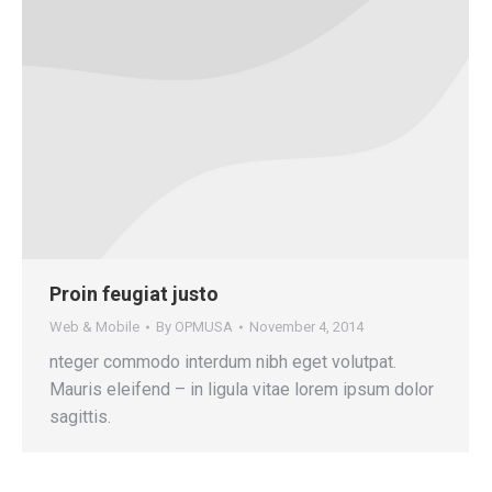
Proin feugiat justo
Web & Mobile
By
OPMUSA
November 4, 2014
nteger commodo interdum nibh eget volutpat.
Mauris eleifend – in ligula vitae lorem ipsum dolor
sagittis.