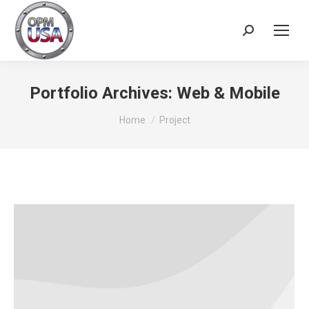
Search:
Portfolio Archives:
Web & Mobile
You are here:
Home
Project