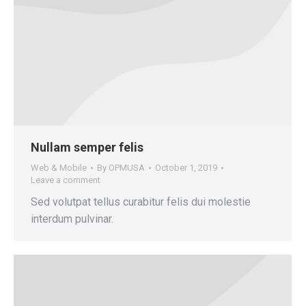
Nullam semper felis
Web & Mobile
By
OPMUSA
October 1, 2019
Leave a comment
Sed volutpat tellus curabitur felis dui molestie
interdum pulvinar.