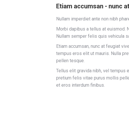
Etiam accumsan - nunc at 
Nullam imperdiet ante non nibh phare
Morbi dapibus a tellus at euismod. N
Nullam semper felis quis vehicula sa
Etiam accumsan, nunc at feugiat viverr
tempus eros elit ut mauris. Nulla pre
pellen tesque.
Tellus elit gravida nibh, vel tempus e
pretium felis vitae purus mollis pe
et eros interdum finibus.