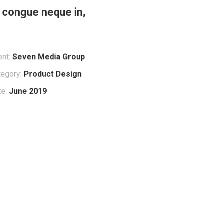
e, congue neque in,
ent:
Seven Media Group
egory:
Product Design
e:
June 2019