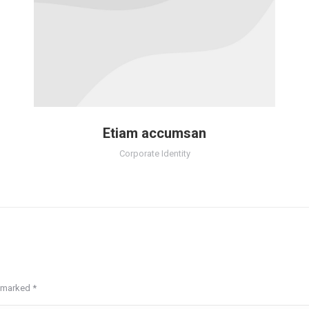
Etiam accumsan
Corporate Identity
re marked
*