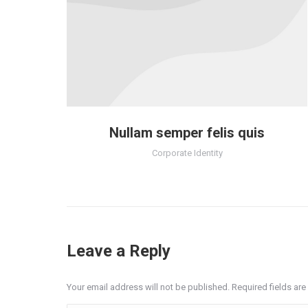
Nullam semper felis quis
Corporate Identity
Leave a Reply
Your email address will not be published. Required fields a