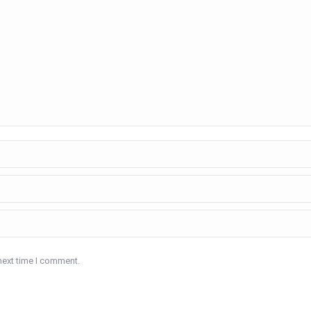
next time I comment.