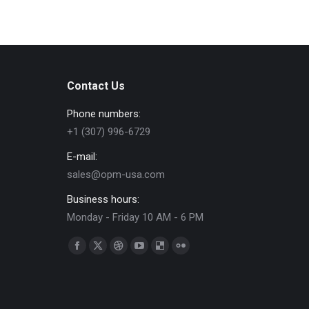
Contact Us
Phone numbers:
+1 (307) 996-6729
E-mail:
sales@opm-usa.com
Business hours:
Monday - Friday 10 AM - 6 PM
Find us on:
Facebook
X
Dribbble
YouTube
Delicious
Flickr
page
page
page
page
page
page
opens
opens
opens
opens
opens
opens
in
in
in
in
in
in