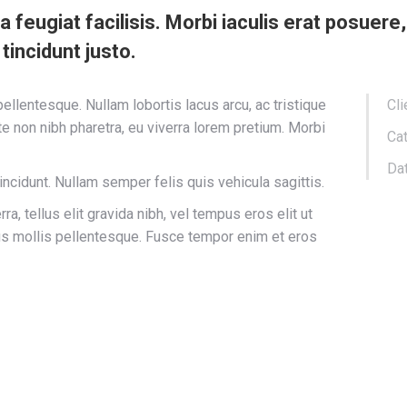
s a feugiat facilisis. Morbi iaculis erat posuer
 tincidunt justo.
llentesque. Nullam lobortis lacus arcu, ac tristique
Cli
e non nibh pharetra, eu viverra lorem pretium. Morbi
Cat
Dat
tincidunt. Nullam semper felis quis vehicula sagittis.
a, tellus elit gravida nibh, vel tempus eros elit ut
rus mollis pellentesque. Fusce tempor enim et eros