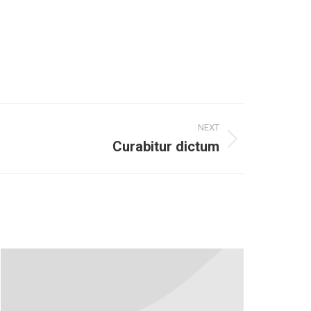
NEXT
Curabitur dictum