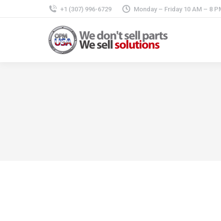
+1 (307) 996-6729
Monday – Friday 10 AM – 8 P