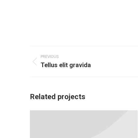
Project
PREVIOUS
navigation
Tellus elit gravida
Previous
project:
Related projects