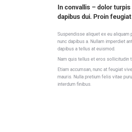
In convallis – dolor turpi
dapibus dui. Proin feugiat
Suspendisse aliquet ex eu aliquam pe
nunc dapibus a. Nullam imperdiet ant
dapibus a tellus at euismod.
Nam quis tellus et eros sollicitudin 
Etiam accumsan, nunc at feugiat viverr
mauris. Nulla pretium felis vitae pu
interdum finibus.