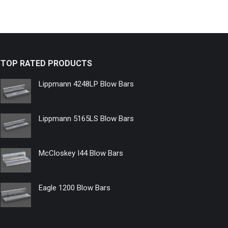
TOP RATED PRODUCTS
Lippmann 4248LP Blow Bars
Lippmann 5165LS Blow Bars
McCloskey I44 Blow Bars
Eagle 1200 Blow Bars