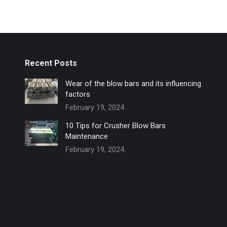
Recent Posts
Wear of the blow bars and its influencing
factors
February 19, 2024
10 Tips for Crusher Blow Bars
Maintenance
February 19, 2024