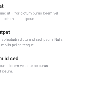
at
Nunc ut – for dictum purus lorem vel
in dictum id sed ipsum.
utpat
sollicitudin dictum id sed ipsum. Nulla
 mollis pellen tesque.
um id sed
 purus lorem vel ante ac purus
ed ipsum.