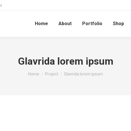
M
Home
About
Portfolio
Shop
Glavrida lorem ipsum
You are here:
Home
Project
Glavrida lorem ipsum