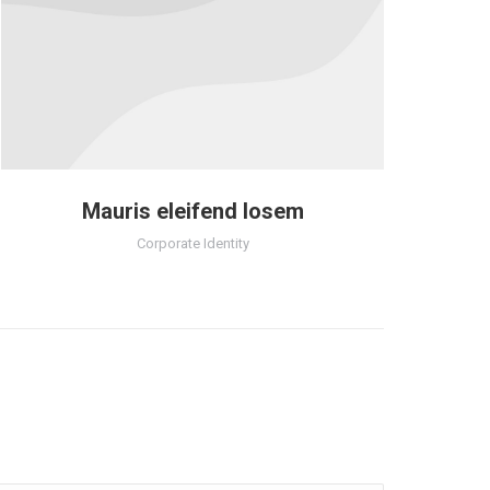
Mauris eleifend losem
Corporate Identity