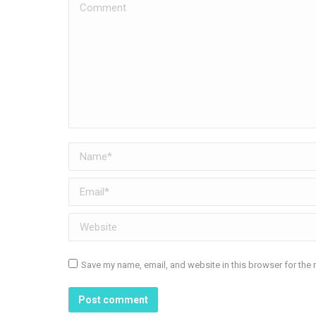
Comment
Name *
Email *
Website
Save my name, email, and website in this browser for the 
Post comment