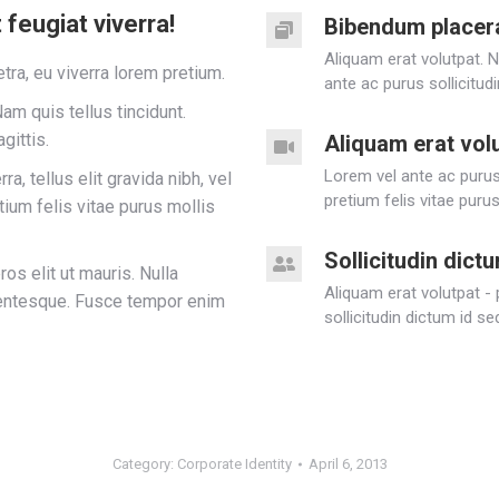
feugiat viverra!
Bibendum placer
Aliquam erat volutpat. 
tra, eu viverra lorem pretium.
ante ac purus sollicitud
am quis tellus tincidunt.
gittis.
Aliquam erat vol
Lorem vel ante ac purus 
a, tellus elit gravida nibh, vel
pretium felis vitae purus
tium felis vitae purus mollis
Sollicitudin dict
ros elit ut mauris. Nulla
Aliquam erat volutpat -
llentesque. Fusce tempor enim
sollicitudin dictum id s
Category:
Corporate Identity
April 6, 2013